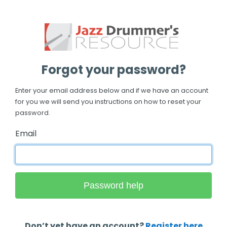
Forgot your password?
Enter your email address below and if we have an account
for you we will send you instructions on how to reset your
password.
Email
Don’t yet have an account?
Register here