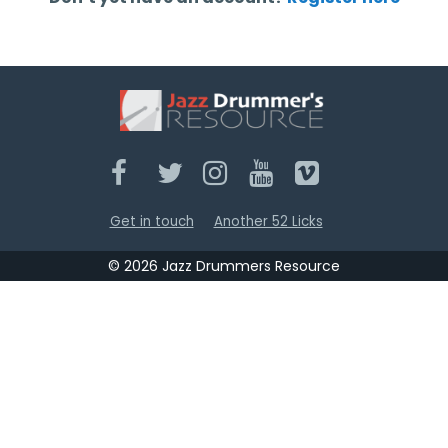
Get in touch
Another 52 Licks
© 2026 Jazz Drummers Resource